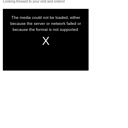
Looking forward to your visit and orders!