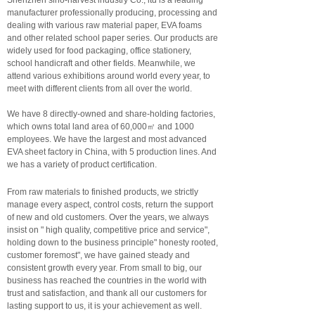
Shenzhen sino-harvest industry Co., ltd is a leading
manufacturer professionally producing, processing and
dealing with various raw material paper, EVA foams
and other related school paper series. Our products are
widely used for food packaging, office stationery,
school handicraft and other fields. Meanwhile, we
attend various exhibitions around world every year, to
meet with different clients from all over the world.
We have 8 directly-owned and share-holding factories,
which owns total land area of 60,000㎡ and 1000
employees. We have the largest and most advanced
EVA sheet factory in China, with 5 production lines. And
we has a variety of product certification.
From raw materials to finished products, we strictly
manage every aspect, control costs, return the support
of new and old customers. Over the years, we always
insist on " high quality, competitive price and service",
holding down to the business principle" honesty rooted,
customer foremost", we have gained steady and
consistent growth every year. From small to big, our
business has reached the countries in the world with
trust and satisfaction, and thank all our customers for
lasting support to us, it is your achievement as well.