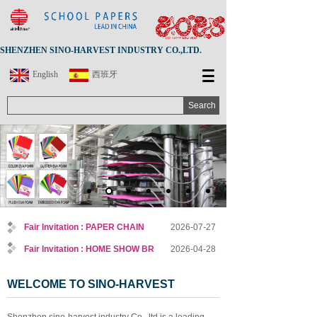
SHENZHEN SINO-HARVEST INDUSTRY CO.,LTD.
English
西班牙
Search
Fair Invitation : PAPER CHAIN
2026-07-27
Fair Invitation : HOME SHOW BR
2026-04-28
WELCOME TO SINO-HARVEST