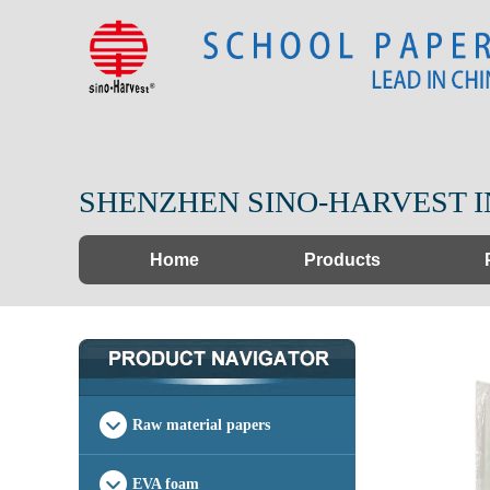
SHENZHEN SINO-HARVEST I
Home
Products
Raw material papers
EVA foam