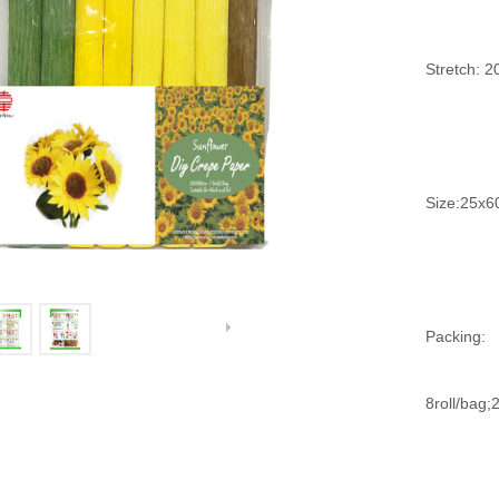
Stretch: 
Size:25x6
Packing:
8roll/bag