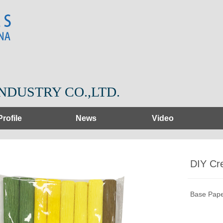
NDUSTRY CO.,LTD.
Profile
News
Video
DIY Cr
Base Pape