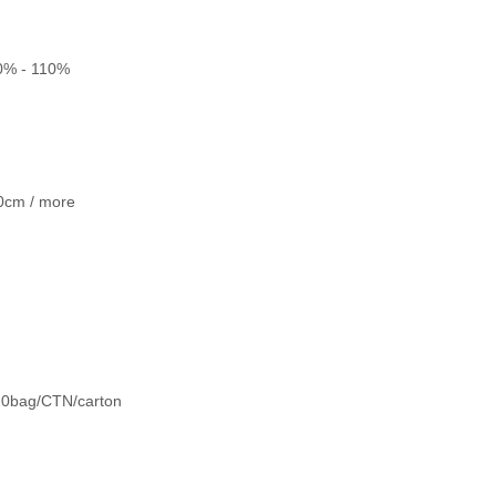
20% - 110%
0cm / more
;20bag/CTN/carton