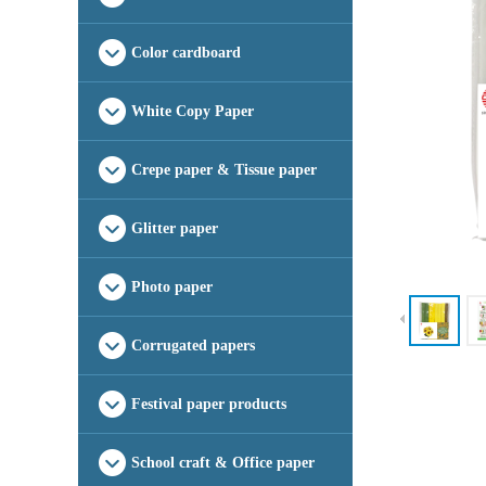
Color cardboard
White Copy Paper
Crepe paper & Tissue paper
Glitter paper
Photo paper
Corrugated papers
Festival paper products
School craft & Office paper