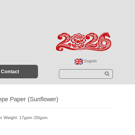
English
España
Contact
Sear
ch
epe Paper (Sunflower)
r Weight: 17gsm /20gsm