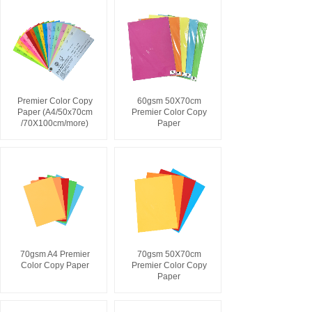
Premier Color Copy
60gsm 50X70cm
Paper (A4/50x70cm
Premier Color Copy
/70X100cm/more)
Paper
70gsm A4 Premier
70gsm 50X70cm
Color Copy Paper
Premier Color Copy
Paper