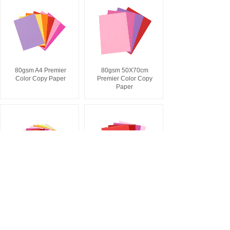
80gsm A4 Premier
80gsm 50X70cm
Color Copy Paper
Premier Color Copy
Paper
120gsm A4 Color
120gsm 50X70cm
Cardboard
Color Cardboard
1
2
3
4
5
...
12