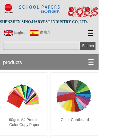
SHENZHEN SINO-HARVEST INDUSTRY CO.,LTD.
English
西班牙
Search
products
60gsm A4 Premier
Color Cardboard
Color Copy Paper