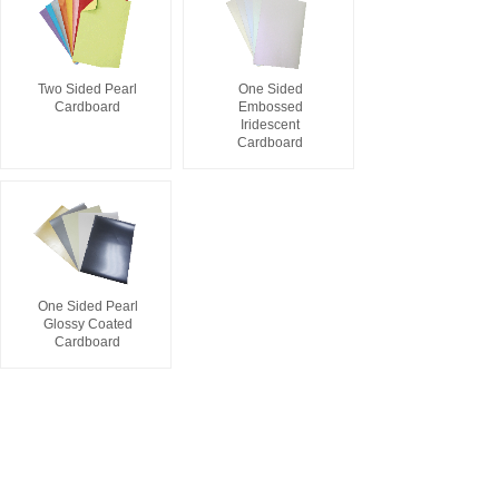
Two Sided Pearl
One Sided
Cardboard
Embossed
Iridescent
Cardboard
One Sided Pearl
Glossy Coated
Cardboard