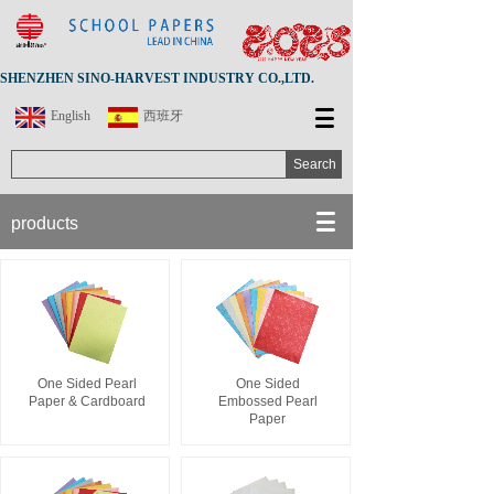
SHENZHEN SINO-HARVEST INDUSTRY CO.,LTD.
English
西班牙
Search
products
One Sided Pearl
One Sided
Paper & Cardboard
Embossed Pearl
Paper