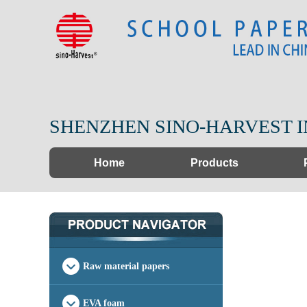
SHENZHEN SINO-HARVEST I
Home
Products
Raw material papers
EVA foam