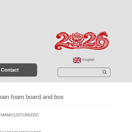
English
España
Contact
Sear
ch
hain foam board and box
s:5MM/CUSTOMIZED