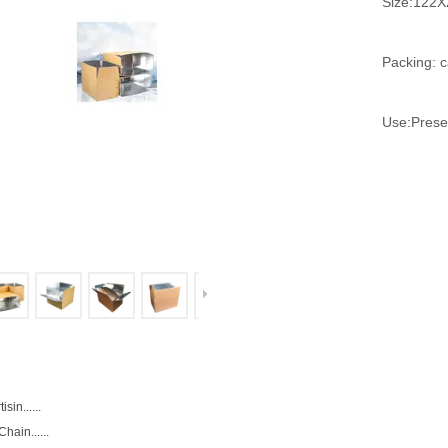
Size:12
Packing: c
Use:Preser
isin......
hain......