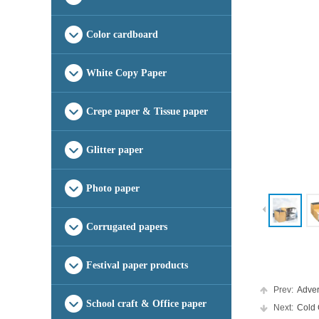
Color cardboard
White Copy Paper
Crepe paper & Tissue paper
Glitter paper
Photo paper
Corrugated papers
Festival paper products
Prev:
Advert
School craft & Office paper
Next:
Cold C