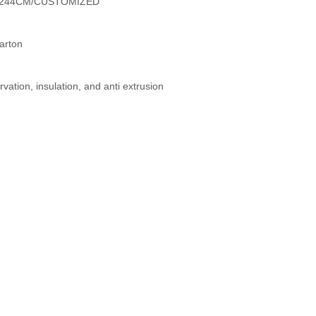
2X244CM/CUSTOMIZED
arton
vation, insulation, and anti extrusion