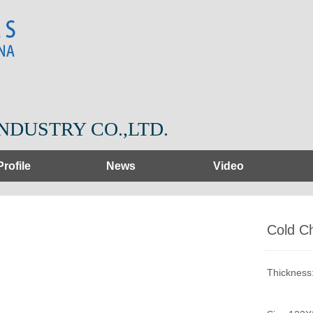
NDUSTRY CO.,LTD.
Profile
News
Video
Cold C
Thicknes